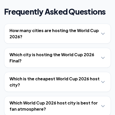
Frequently Asked Questions
How many cities are hosting the World Cup
2026?
Which city is hosting the World Cup 2026
Final?
Which is the cheapest World Cup 2026 host
city?
Which World Cup 2026 host city is best for
fan atmosphere?