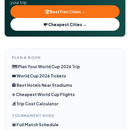
your trip.
🏆 Best Fan Cities →
💸 Cheapest Cities →
PLAN & BOOK
🗺️ Plan Your World Cup 2026 Trip
🎟️ World Cup 2026 Tickets
🏨 Best Hotels Near Stadiums
✈️ Cheapest World Cup Flights
💰 Trip Cost Calculator
TOURNAMENT HUBS
📅 Full Match Schedule