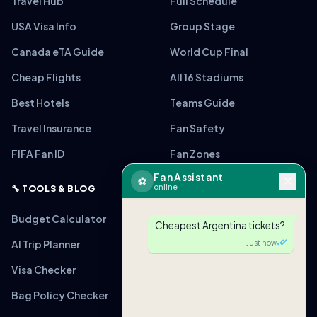
Travel Hub
Full Schedule
USA Visa Info
Group Stage
Canada eTA Guide
World Cup Final
Cheap Flights
All 16 Stadiums
Best Hotels
Teams Guide
Travel Insurance
Fan Safety
FIFA Fan ID
Fan Zones
Fan Assistant
⚽
online
🔧 TOOLS & BLOG
Budget Calculator
Cheapest Argentina tickets?
AI Trip Planner
Just now
Visa Checker
Bag Policy Checker
🎟
ARG vs MEX
From $220 (Verified)