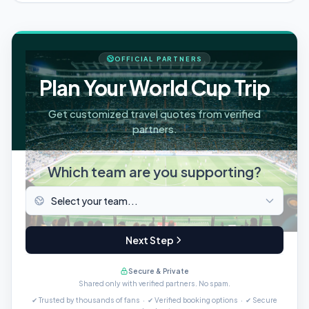
OFFICIAL PARTNERS
Plan Your World Cup Trip
Get customized travel quotes from verified
partners.
Which team are you supporting?
Next Step
Secure & Private
Shared only with verified partners. No spam.
✔ Trusted by thousands of fans · ✔ Verified booking options · ✔ Secure