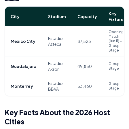
Key
City
Stadium
Capacity
Fixtures
Opening
Match
Estadio
Mexico City
87,523
(Jun 11) +
Azteca
Group
Stage
Estadio
Group
Guadalajara
49,850
Stage
Akron
Estadio
Group
Monterrey
53,460
Stage
BBVA
Key Facts About the 2026 Host
Cities