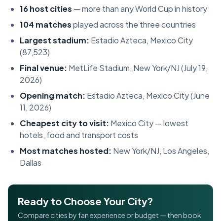
16 host cities
— more than any World Cup in history
104 matches
played across the three countries
Largest stadium:
Estadio Azteca, Mexico City
(87,523)
Final venue:
MetLife Stadium, New York/NJ (July 19,
2026)
Opening match:
Estadio Azteca, Mexico City (June
11, 2026)
Cheapest city to visit:
Mexico City — lowest
hotels, food and transport costs
Most matches hosted:
New York/NJ, Los Angeles,
Dallas
Ready to Choose Your City?
Compare cities by fan experience or budget — then book