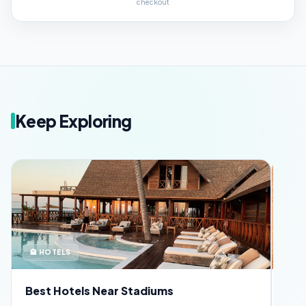
checkout
Keep Exploring
🏨 HOTELS
🪪 
Best Hotels Near Stadiums
FIF