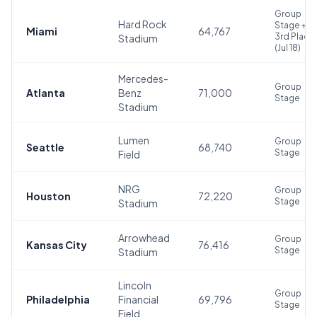
Group
Hard Rock
Stage +
Miami
64,767
3rd Place
Stadium
(Jul 18)
Mercedes-
Group
Atlanta
Benz
71,000
Stage
Stadium
Lumen
Group
Seattle
68,740
Stage
Field
NRG
Group
Houston
72,220
Stage
Stadium
Arrowhead
Group
Kansas City
76,416
Stage
Stadium
Lincoln
Group
Philadelphia
Financial
69,796
Stage
Field