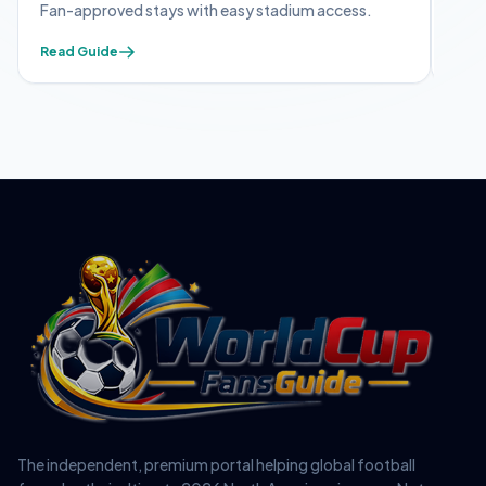
Fan-approved stays with easy stadium access.
Appl
Read Guide
Read
The independent, premium portal helping global football