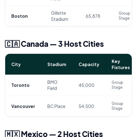
Gillette
Group
Boston
65,878
Stage
Stadium
🇨🇦 Canada — 3 Host Cities
Key
City
Stadium
Capacity
Fixtures
BMO
Group
Toronto
45,000
Stage
Field
Group
Vancouver
BC Place
54,500
Stage
🇲🇽 Mexico — 2 Host Cities