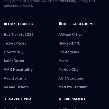
fans plan their ultimate 2026 North American journey. Not
affiliated with FIFA.
🎟️ TICKET GUIDES
🏙️ CITIES & STADIUMS
Buy Tickets 2026
All Host Cities
Ticket Prices
New York / NJ
How to Buy
Los Angeles
Sales Dates
Miami
VIP & Hospitality
Mexico City
Avoid Scams
All 16 Stadiums
Resale Tickets
MetLife Stadium
✈️ TRAVEL & VISA
📅 TOURNAMENT