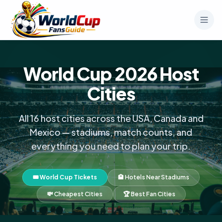
World Cup 2026 Host
Cities
All 16 host cities across the USA, Canada and
Mexico — stadiums, match counts, and
everything you need to plan your trip.
🎟️ World Cup Tickets
🏨 Hotels Near Stadiums
💸 Cheapest Cities
🏆 Best Fan Cities