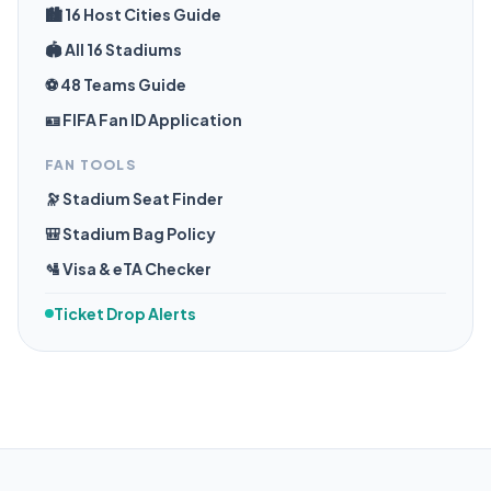
🏙️ 16 Host Cities Guide
🏟️ All 16 Stadiums
⚽ 48 Teams Guide
🪪 FIFA Fan ID Application
FAN TOOLS
🔭 Stadium Seat Finder
🎒 Stadium Bag Policy
🛂 Visa & eTA Checker
Ticket Drop Alerts