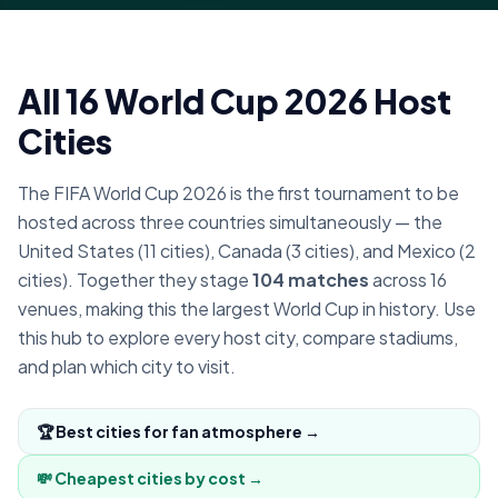
All 16 World Cup 2026 Host
Cities
The FIFA World Cup 2026 is the first tournament to be
hosted across three countries simultaneously — the
United States (11 cities), Canada (3 cities), and Mexico (2
cities). Together they stage
104 matches
across 16
venues, making this the largest World Cup in history. Use
this hub to explore every host city, compare stadiums,
and plan which city to visit.
🏆 Best cities for fan atmosphere →
💸 Cheapest cities by cost →