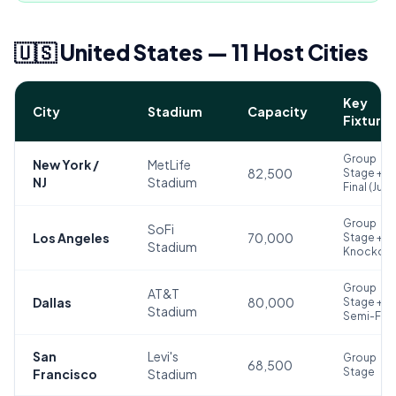
🇺🇸 United States — 11 Host Cities
Key
City
Stadium
Capacity
Fixtures
Group
New York /
MetLife
82,500
Stage +
NJ
Stadium
Final (Jul 1
Group
SoFi
Los Angeles
70,000
Stage +
Stadium
Knockout
Group
AT&T
Dallas
80,000
Stage +
Stadium
Semi-Fina
San
Levi's
Group
68,500
Stage
Francisco
Stadium