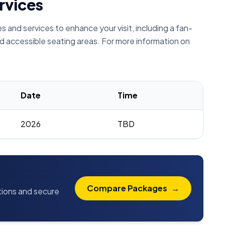
rvices
and services to enhance your visit, including a fan-
d accessible seating areas. For more information on
.
Date
Time
2026
TBD
Compare Packages
→
ptions and secure