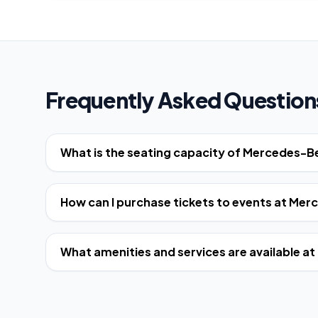
Frequently Asked Question
What is the seating capacity of Mercedes-
How can I purchase tickets to events at Me
What amenities and services are available 