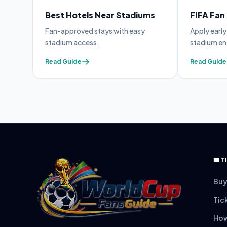
Best Hotels Near Stadiums
FIFA Fan
 avoid
Fan-approved stays with easy
Apply earl
stadium access.
stadium en
Read Guide
Read Guide
🎟️
Buy
Tic
How