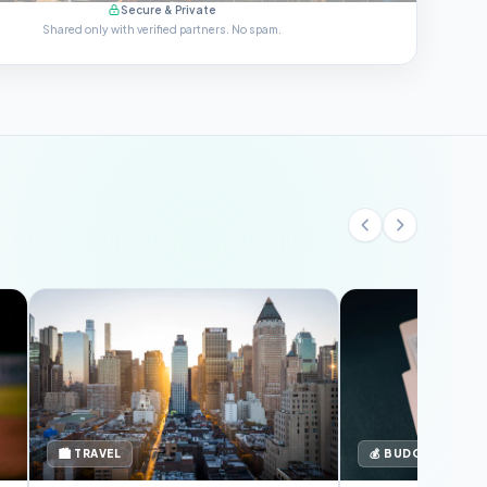
Secure & Private
Shared only with verified partners. No spam.
🏙️ TRAVEL
💰 BUDGET