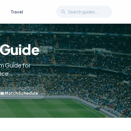
Travel
 Guide
m Guide for
nce.
📅 Match Schedule