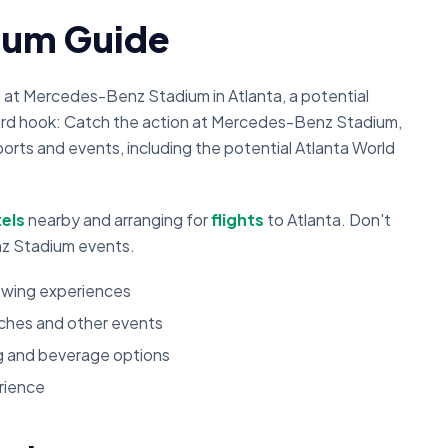
ium Guide
t at Mercedes-Benz Stadium in Atlanta, a potential
ord hook: Catch the action at Mercedes-Benz Stadium,
orts and events, including the potential Atlanta World
els
nearby and arranging for
flights
to Atlanta. Don't
z Stadium events.
iewing experiences
tches and other events
ng and beverage options
rience