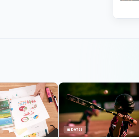
📅 DATES