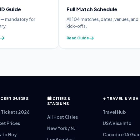
 ID Guide
Full Match Schedule
y — mandatory for
All 104 matches, dates, venues, and
try.
kick-offs.
Read Guide
 TICKET GUIDES
🏙️ CITIES &
✈️ TRAVEL & VISA
STADIUMS
 Tickets 2026
Travel Hub
All Host Cities
ket Prices
USA Visa Info
New York / NJ
 to Buy
Canada eTA Gui
Los Angeles