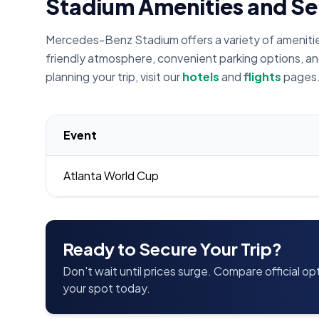
Stadium Amenities and Se
Mercedes-Benz Stadium offers a variety of amenities 
friendly atmosphere, convenient parking options, an
planning your trip, visit our
hotels
and
flights
pages
Event
Atlanta World Cup
Ready to Secure Your Trip?
Don't wait until prices surge. Compare official o
your spot today.