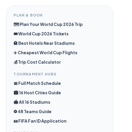
PLAN & BOOK
🗺️ Plan Your World Cup 2026 Trip
🎟️ World Cup 2026 Tickets
🏨 Best Hotels Near Stadiums
✈️ Cheapest World Cup Flights
💰 Trip Cost Calculator
TOURNAMENT HUBS
📅 Full Match Schedule
🏙️ 16 Host Cities Guide
🏟️ All 16 Stadiums
⚽ 48 Teams Guide
🪪 FIFA Fan ID Application