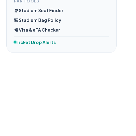
FAN TOOLS
🔭 Stadium Seat Finder
🎒 Stadium Bag Policy
🛂 Visa & eTA Checker
Ticket Drop Alerts