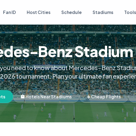
Fan ID
Host Cities
Schedule
Stadiums
Tools
des-Benz Stadium
 you need to know about Mercedes-Benz Stadiu
 2026 tournament. Plan your ultimate fan experie
ets
🏨 Hotels Near Stadiums
✈️ Cheap Flights