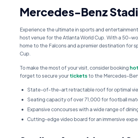
Mercedes-Benz Stad
Experience the ultimate in sports and entertainmen
host venue for the Atlanta World Cup. With a 50-w
home to the Falcons and a premier destination for sp
Cup.
To make the most of your visit, consider booking
hot
forget to secure your
tickets
to the Mercedes-Ben
State-of-the-art retractable roof for optimal v
Seating capacity of over 71,000 for football ma
Expansive concourses with a wide range of dini
Cutting-edge video board for an immersive expe