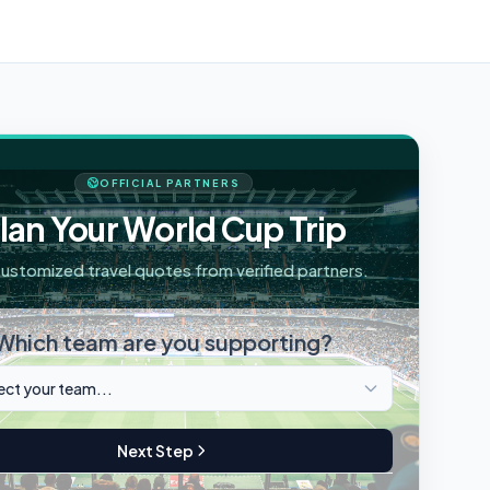
OFFICIAL PARTNERS
lan Your World Cup Trip
ustomized travel quotes from verified partners.
Which team are you supporting?
Next Step