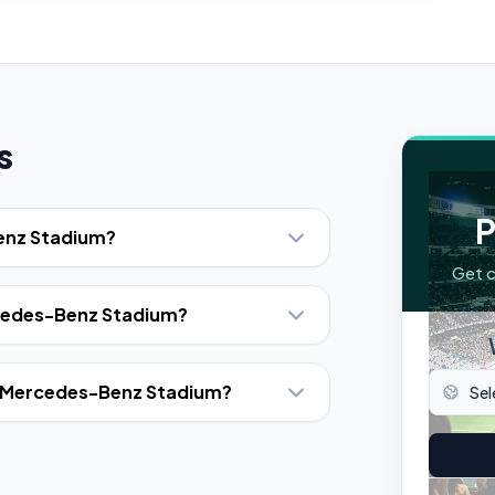
s
P
Benz Stadium?
Get c
rcedes-Benz Stadium?
at Mercedes-Benz Stadium?