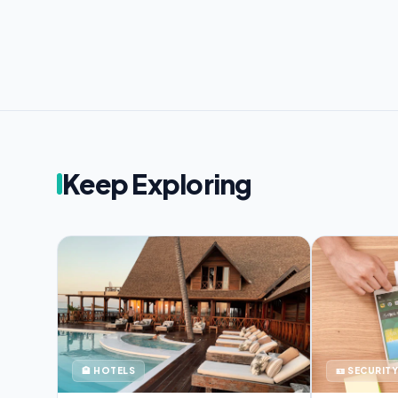
Keep Exploring
🏨 HOTELS
🪪 SECURITY