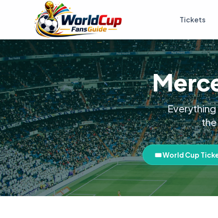
Tickets
Merce
Everything
the
🎟️ World Cup Tick