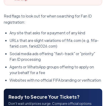
Red flags to look out for when searching for Fan ID
registration:
Any site that asks for a payment of any kind
URLs that are slight variations of fifa.com (e.g. fifa-
fanid.com, fanid2026.com)
Social media ads offering "fast-track" or "priority"
Fan ID processing
Agents or WhatsApp groups offering to apply on
your behalf for a fee
Websites with no official FIFA branding or verification
Ready to Secure Your Tickets?
Don't wait until prices surge. Compare official options