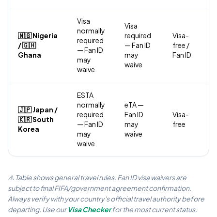
Visa
Visa
normally
🇳🇬 Nigeria
required
Visa-
required
/ 🇬🇭
— Fan ID
free /
— Fan ID
Ghana
may
Fan ID
may
waive
waive
ESTA
normally
eTA —
🇯🇵 Japan /
required
Fan ID
Visa-
🇰🇷 South
— Fan ID
may
free
Korea
may
waive
waive
⚠️ Table shows general travel rules. Fan ID visa waivers are
subject to final FIFA/government agreement confirmation.
Always verify with your country's official travel authority before
departing. Use our
Visa Checker
for the most current status.