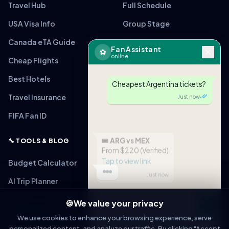
Travel Hub
Full Schedule
USA Visa Info
Group Stage
Canada eTA Guide
World Cup Final
Fan Assistant
⚽
online
Cheap Flights
All 16 Stadiums
Best Hotels
Teams Guide
Cheapest Argentina tickets?
Travel Insurance
Fan Safety
Just now
FIFA Fan ID
Fan Zones
🎟
ARG vs MEX
🔧 TOOLS & BLOG
From $220 (Verified)
Tap to view link
Budget Calculator
Just now
AI Trip Planner
Visa Checker
🍪
We value your privacy
Message
Bag Policy Checker
We use cookies to enhance your browsing experience, serve
personalized content, and analyze our traffic. By clicking "Accept
OPEN IN WHATSAPP