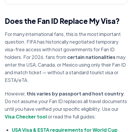
Does the Fan ID Replace My Visa?
For many international fans, this is the most important
question. FIFA has historically negotiated temporary
visa-free access with host governments for Fan ID
holders. For 2026, fans from
certain nationalities
may
enter the USA, Canada, or Mexico using only their Fan ID
and match ticket — without a standard tourist visa or
ESTA/eTA.
However,
this varies by passport and host country
.
Do not assume your Fan ID replaces all travel documents
until you have verified your specific eligibility. Use our
Visa Checker tool
or read the full guides:
USA Visa & ESTA requirements for World Cup