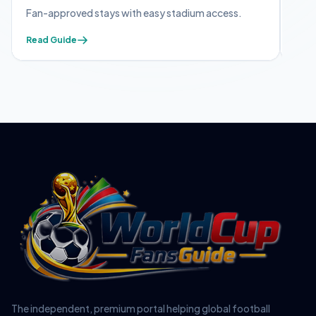
 with easy stadium access.
Apply early — mandatory for s
Read Guide
The independent, premium portal helping global football