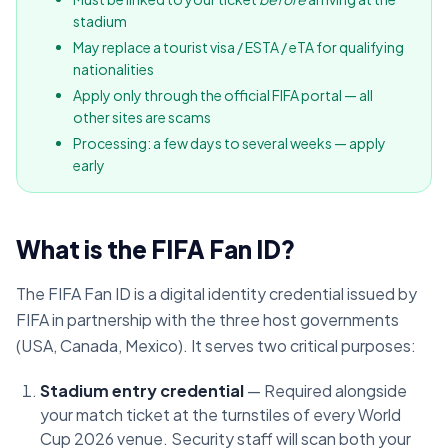
stadium
May replace a tourist visa / ESTA / eTA for qualifying
nationalities
Apply only through the official FIFA portal — all
other sites are scams
Processing: a few days to several weeks — apply
early
What is the FIFA Fan ID?
The FIFA Fan ID is a digital identity credential issued by
FIFA in partnership with the three host governments
(USA, Canada, Mexico). It serves two critical purposes:
Stadium entry credential
— Required alongside
your match ticket at the turnstiles of every World
Cup 2026 venue. Security staff will scan both your