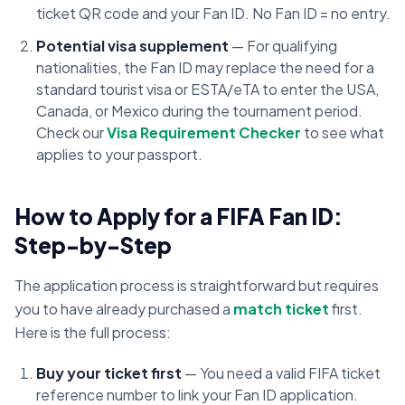
ticket QR code and your Fan ID. No Fan ID = no entry.
Potential visa supplement
— For qualifying
nationalities, the Fan ID may replace the need for a
standard tourist visa or ESTA/eTA to enter the USA,
Canada, or Mexico during the tournament period.
Check our
Visa Requirement Checker
to see what
applies to your passport.
How to Apply for a FIFA Fan ID:
Step-by-Step
The application process is straightforward but requires
you to have already purchased a
match ticket
first.
Here is the full process:
Buy your ticket first
— You need a valid FIFA ticket
reference number to link your Fan ID application.