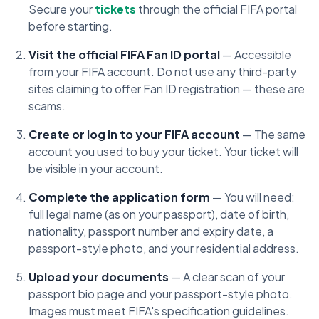
Secure your
tickets
through the official FIFA portal
before starting.
Visit the official FIFA Fan ID portal
— Accessible
from your FIFA account. Do not use any third-party
sites claiming to offer Fan ID registration — these are
scams.
Create or log in to your FIFA account
— The same
account you used to buy your ticket. Your ticket will
be visible in your account.
Complete the application form
— You will need:
full legal name (as on your passport), date of birth,
nationality, passport number and expiry date, a
passport-style photo, and your residential address.
Upload your documents
— A clear scan of your
passport bio page and your passport-style photo.
Images must meet FIFA's specification guidelines.