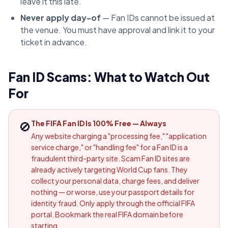
leave it this late.
Never apply day-of
— Fan IDs cannot be issued at
the venue. You must have approval and link it to your
ticket in advance.
Fan ID Scams: What to Watch Out
For
🚫
The FIFA Fan ID Is 100% Free — Always
Any website charging a "processing fee," "application
service charge," or "handling fee" for a Fan ID is a
fraudulent third-party site. Scam Fan ID sites are
already actively targeting World Cup fans. They
collect your personal data, charge fees, and deliver
nothing — or worse, use your passport details for
identity fraud. Only apply through the official FIFA
portal. Bookmark the real FIFA domain before
starting.