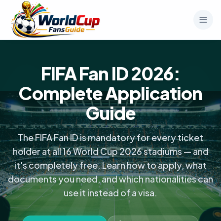
FIFA Fan ID 2026:
Complete Application
Guide
The FIFA Fan ID is mandatory for every ticket
holder at all 16 World Cup 2026 stadiums — and
it's completely free. Learn how to apply, what
documents you need, and which nationalities can
use it instead of a visa.