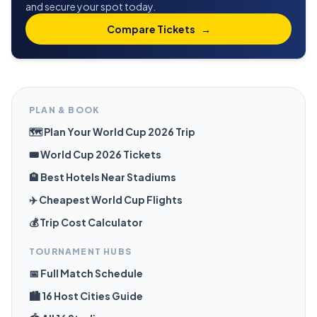
and secure your spot today.
Compare Tickets
→
PLAN & BOOK
🗺️ Plan Your World Cup 2026 Trip
🎟️ World Cup 2026 Tickets
🏨 Best Hotels Near Stadiums
✈️ Cheapest World Cup Flights
💰 Trip Cost Calculator
TOURNAMENT HUBS
📅 Full Match Schedule
🏙️ 16 Host Cities Guide