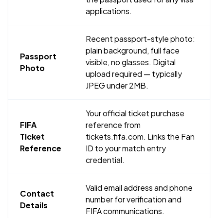
applications.
Recent passport-style photo:
plain background, full face
Passport
visible, no glasses. Digital
Photo
upload required — typically
JPEG under 2MB.
Your official ticket purchase
FIFA
reference from
Ticket
tickets.fifa.com. Links the Fan
Reference
ID to your match entry
credential.
Valid email address and phone
Contact
number for verification and
Details
FIFA communications.