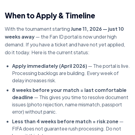
When to Apply & Timeline
With the tournament starting
June 11, 2026 — just 10
weeks away
— the Fan ID portal is now under high
demand. If you have a ticket and have not yet applied,
do it today. Here is the current status:
Apply immediately (April 2026)
— The portal is live.
Processing backlogs are building. Every week of
delay increases risk.
8 weeks before your match = last comfortable
deadline
— This gives you time to resolve document
issues (photo rejection, name mismatch, passport
error) without panic.
Less than 4 weeks before match = risk zone
—
FIFA does not guarantee rush processing. Do not