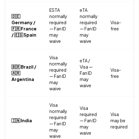
ESTA
eTA
🇩🇪
normally
normally
Germany /
required
required
Visa-
🇫🇷 France
— Fan ID
— Fan ID
free
/ 🇪🇸 Spain
may
may
waive
waive
Visa
eTA /
normally
🇧🇷 Brazil /
Visa —
required
Visa-
🇦🇷
Fan ID
— Fan ID
free
Argentina
may
may
waive
waive
Visa
Visa
normally
required
Visa
required
🇮🇳 India
— Fan ID
may be
— Fan ID
may
required
may
waive
waive