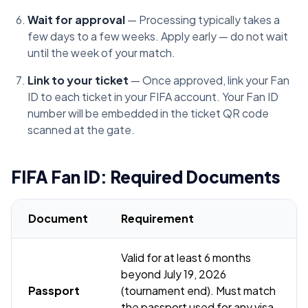
Wait for approval
— Processing typically takes a
few days to a few weeks. Apply early — do not wait
until the week of your match.
Link to your ticket
— Once approved, link your Fan
ID to each ticket in your FIFA account. Your Fan ID
number will be embedded in the ticket QR code
scanned at the gate.
FIFA Fan ID: Required Documents
Document
Requirement
Valid for at least 6 months
beyond July 19, 2026
Passport
(tournament end). Must match
the passport used for any visa