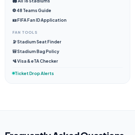
🏟️ All 16 Stadiums
⚽ 48 Teams Guide
🪪 FIFA Fan ID Application
FAN TOOLS
🔭 Stadium Seat Finder
🎒 Stadium Bag Policy
🛂 Visa & eTA Checker
Ticket Drop Alerts