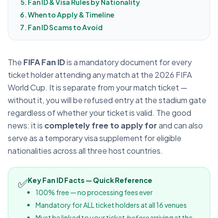
Fan ID & Visa Rules by Nationality
When to Apply & Timeline
Fan ID Scams to Avoid
The
FIFA Fan ID
is a mandatory document for every
ticket holder attending any match at the 2026 FIFA
World Cup. It is separate from your match ticket —
without it, you will be refused entry at the stadium gate
regardless of whether your ticket is valid. The good
news: it is
completely free to apply for
and can also
serve as a temporary visa supplement for eligible
nationalities across all three host countries.
✅
Key Fan ID Facts — Quick Reference
100% free — no processing fees ever
Mandatory for ALL ticket holders at all 16 venues
Must be linked to your ticket
before
arriving at the