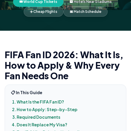
🎟️ World Cup Tickets
🏨 Hotels Near Stadiums
✈️ Cheap Flights
📅 Match Schedule
FIFA Fan ID 2026: What It Is,
How to Apply & Why Every
Fan Needs One
📋 In This Guide
What Is the FIFA Fan ID?
How to Apply: Step-by-Step
Required Documents
Does It Replace My Visa?