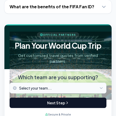
What are the benefits of the FIFA Fan ID?
OFFICIAL PARTNERS
Plan Your World Cup Trip
Get customized travel quotes from verified
partners.
Which team are you supporting?
Next Step
Secure & Private