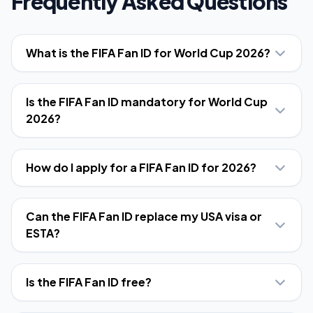
Frequently Asked Questions
What is the FIFA Fan ID for World Cup 2026?
Is the FIFA Fan ID mandatory for World Cup
2026?
How do I apply for a FIFA Fan ID for 2026?
Can the FIFA Fan ID replace my USA visa or
ESTA?
Is the FIFA Fan ID free?