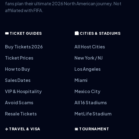
fans plan their ultimate 2026 North American journey. Not
affiliated with FIFA.
🎟️ TICKET GUIDES
🏙️ CITIES & STADIUMS
Buy Tickets 2026
All Host Cities
Ticket Prices
New York / NJ
How to Buy
Los Angeles
Sales Dates
Miami
VIP & Hospitality
Mexico City
Avoid Scams
All 16 Stadiums
Resale Tickets
MetLife Stadium
✈️ TRAVEL & VISA
📅 TOURNAMENT