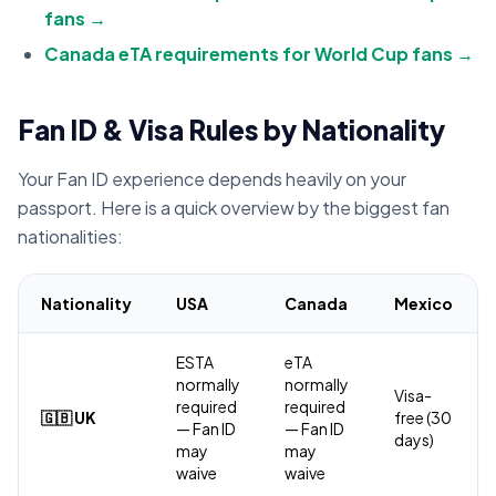
fans →
Canada eTA requirements for World Cup fans →
Fan ID & Visa Rules by Nationality
Your Fan ID experience depends heavily on your
passport. Here is a quick overview by the biggest fan
nationalities:
Nationality
USA
Canada
Mexico
ESTA
eTA
normally
normally
Visa-
required
required
🇬🇧 UK
free (30
— Fan ID
— Fan ID
days)
may
may
waive
waive