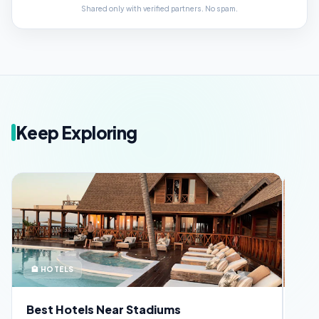
Shared only with verified partners. No spam.
Keep Exploring
🪪 SECURITY
ar Stadiums
FIFA Fan ID Guide