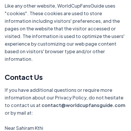
Like any other website, WorldCupFansGuide uses
"cookies". These cookies are used to store
information including visitors' preferences, and the
pages on the website that the visitor accessed or
visited. The information is used to optimize the users'
experience by customizing our web page content
based on visitors' browser type and/or other
information.
Contact Us
If you have additional questions or require more
information about our Privacy Policy, do not hesitate
to contact us at
contact@worldcupfansguide.com
or by mail at:
Near Sahiram Kthi