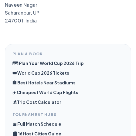
Naveen Nagar
Saharanpur, UP
247001, India
PLAN & BOOK
🗺️ Plan Your World Cup 2026 Trip
🎟️ World Cup 2026 Tickets
🏨 Best Hotels Near Stadiums
✈️ Cheapest World Cup Flights
💰 Trip Cost Calculator
TOURNAMENT HUBS
📅 Full Match Schedule
🏙️ 16 Host Cities Guide