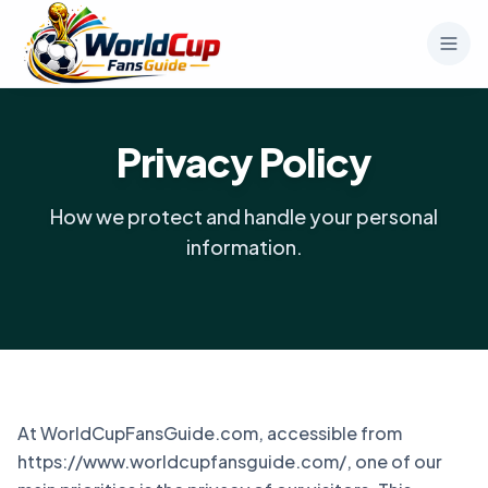
Privacy Policy
How we protect and handle your personal
information.
At WorldCupFansGuide.com, accessible from
https://www.worldcupfansguide.com/, one of our