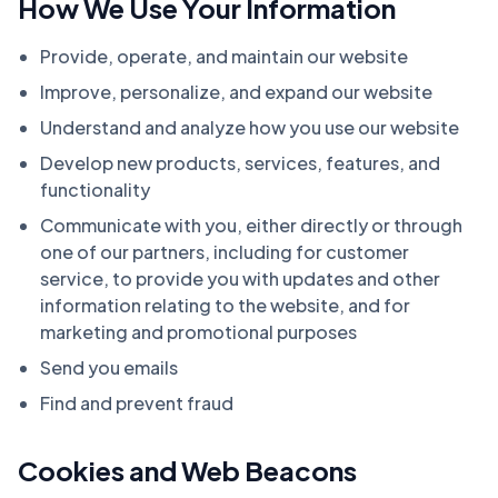
How We Use Your Information
Provide, operate, and maintain our website
Improve, personalize, and expand our website
Understand and analyze how you use our website
Develop new products, services, features, and
functionality
Communicate with you, either directly or through
one of our partners, including for customer
service, to provide you with updates and other
information relating to the website, and for
marketing and promotional purposes
Send you emails
Find and prevent fraud
Cookies and Web Beacons