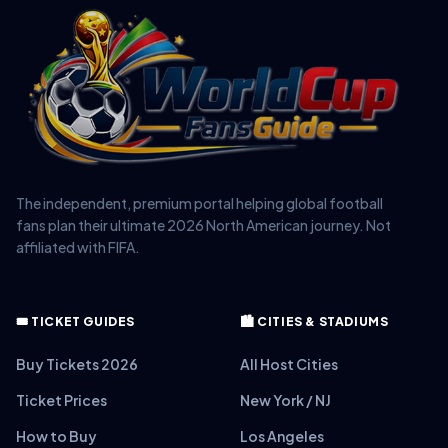
The independent, premium portal helping global football
fans plan their ultimate 2026 North American journey. Not
affiliated with FIFA.
🎟️ TICKET GUIDES
🏙️ CITIES & STADIUMS
Buy Tickets 2026
All Host Cities
Ticket Prices
New York / NJ
How to Buy
Los Angeles