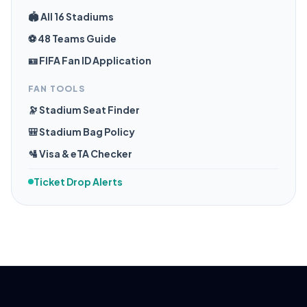
🏟️ All 16 Stadiums
⚽ 48 Teams Guide
🪪 FIFA Fan ID Application
FAN TOOLS
🔭 Stadium Seat Finder
🎒 Stadium Bag Policy
🛂 Visa & eTA Checker
Ticket Drop Alerts