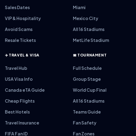
Sales Dates
Miami
VIP & Hospitality
Mexico City
Avoid Scams
All 16 Stadiums
Resale Tickets
MetLife Stadium
✈️ TRAVEL & VISA
📅 TOURNAMENT
Travel Hub
Full Schedule
USA Visa Info
Group Stage
Canada eTA Guide
World Cup Final
Cheap Flights
All 16 Stadiums
Best Hotels
Teams Guide
Travel Insurance
Fan Safety
FIFA Fan ID
Fan Zones