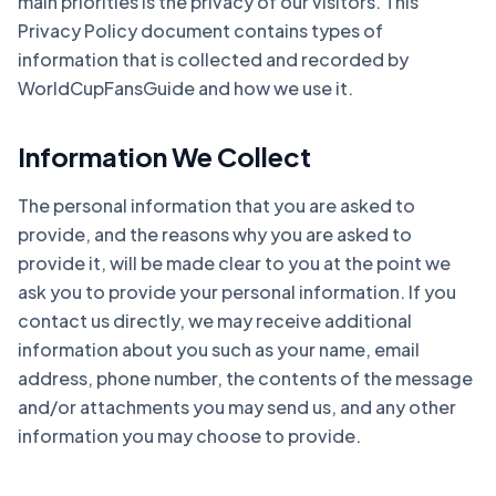
main priorities is the privacy of our visitors. This
Privacy Policy document contains types of
information that is collected and recorded by
WorldCupFansGuide and how we use it.
Information We Collect
The personal information that you are asked to
provide, and the reasons why you are asked to
provide it, will be made clear to you at the point we
ask you to provide your personal information. If you
contact us directly, we may receive additional
information about you such as your name, email
address, phone number, the contents of the message
and/or attachments you may send us, and any other
information you may choose to provide.