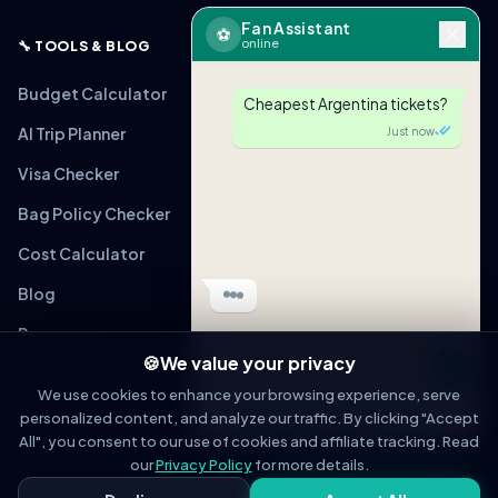
Fan Assistant
⚽
online
🔧 TOOLS & BLOG
Budget Calculator
Cheapest Argentina tickets?
AI Trip Planner
Just now
Visa Checker
Bag Policy Checker
Cost Calculator
Blog
Resources
🍪
We value your privacy
Message
We use cookies to enhance your browsing experience, serve
personalized content, and analyze our traffic. By clicking "Accept
OPEN IN WHATSAPP
All", you consent to our use of cookies and affiliate tracking. Read
© 2026 WorldCupFansGuide. All rights reserved.
About
Contact
Privacy Policy
Terms of Service
Affiliate Disclosure
our
Privacy Policy
for more details.
Fan Assistant