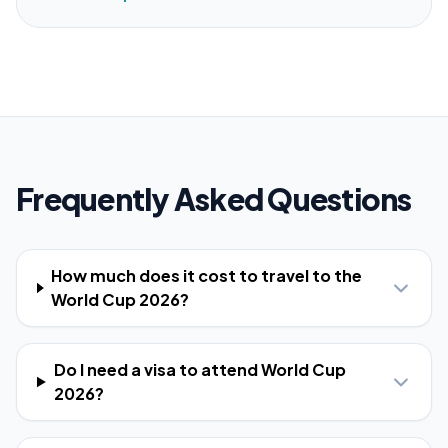
Frequently Asked Questions
How much does it cost to travel to the
World Cup 2026?
Do I need a visa to attend World Cup
2026?