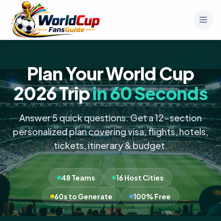
Plan Your World Cup
2026 Trip
in 60 Seconds
Answer 5 quick questions. Get a 12-section
personalized plan covering visa, flights, hotels,
tickets, itinerary & budget.
48 Teams
16 Host Cities
60s to Generate
100% Free