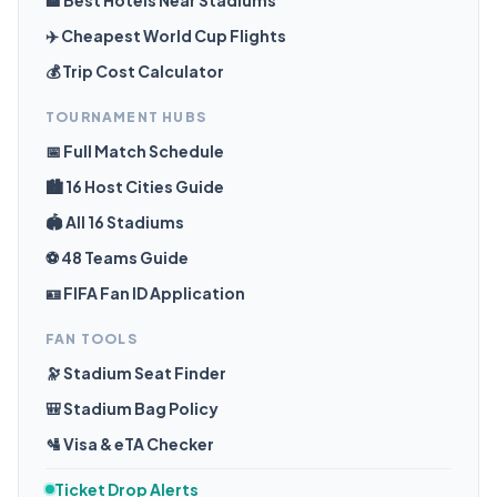
🏨 Best Hotels Near Stadiums
✈️ Cheapest World Cup Flights
💰 Trip Cost Calculator
TOURNAMENT HUBS
📅 Full Match Schedule
🏙️ 16 Host Cities Guide
🏟️ All 16 Stadiums
⚽ 48 Teams Guide
🪪 FIFA Fan ID Application
FAN TOOLS
🔭 Stadium Seat Finder
🎒 Stadium Bag Policy
🛂 Visa & eTA Checker
Ticket Drop Alerts