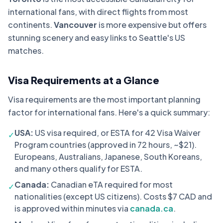
international fans, with direct flights from most
continents.
Vancouver
is more expensive but offers
stunning scenery and easy links to Seattle's US
matches.
Visa Requirements at a Glance
Visa requirements are the most important planning
factor for international fans. Here's a quick summary:
USA:
US visa required, or ESTA for 42 Visa Waiver
✓
Program countries (approved in 72 hours, ~$21).
Europeans, Australians, Japanese, South Koreans,
and many others qualify for ESTA.
Canada:
Canadian eTA required for most
✓
nationalities (except US citizens). Costs $7 CAD and
is approved within minutes via
canada.ca
.