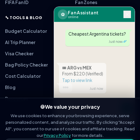
FIFA Fan ID
Fan Zones
Fan Assistant
⚽
online
🔧 TOOLS & BLOG
Budget Calculator
Cheapest Argentina tickets?
AI Trip Planner
Just now
Visa Checker
Bag Policy Checker
🎟
ARG vs MEX
From $220 (Verified)
Cost Calculator
Tap to view link
Blog
Just now
Resources
🍪
We value your privacy
Message
We use cookies to enhance your browsing experience, serve
personalized content, and analyze our traffic. By clicking "Accept
OPEN IN WHATSAPP
All", you consent to our use of cookies and affiliate tracking. Read
© 2026 WorldCupFansGuide. All rights reserved.
About
Contact
Privacy Policy
Terms of Service
Affiliate Disclosure
our
Privacy Policy
for more details.