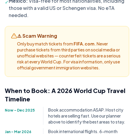
Mexico:
Visa-free for most nationalities, including
✓
those with a valid US or Schengen visa. No eTA
needed.
⚠️ Scam Warning
Only buy match tickets from
FIFA.com
. Never
purchase tickets from third parties on social media or
unofficial websites — counterfeit tickets are a serious
risk at every World Cup. For visa information, only use
official government immigration websites.
When to Book: A 2026 World Cup Travel
Timeline
Book accommodation ASAP. Host city
Now – Dec 2025
hotels are selling fast. Use our planner
above to identify the best areas to stay.
Book international flights. 6-month
Jan – Mar 2026