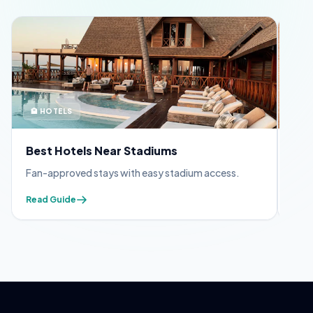
🏨 HOTELS
🪪 
Best Hotels Near Stadiums
FIF
Fan-approved stays with easy stadium access.
Appl
Read Guide
Read