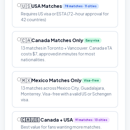
🇺🇸
USA Matches
78 matches · 11 cities
Requires US visa or ESTA (72-hour approval for
42 countries)
🇨🇦
Canada Matches Only
Easy visa
13 matches in Toronto + Vancouver. Canada eTA
costs $7, approved in minutes for most
nationalities.
🇲🇽
Mexico Matches Only
Visa-free
13 matches across Mexico City, Guadalajara,
Monterrey. Visa-free with a valid US or Schengen
visa.
🇨🇦🇺🇸 Canada + USA
91 matches · 13 cities
Best value for fans wanting more matches.