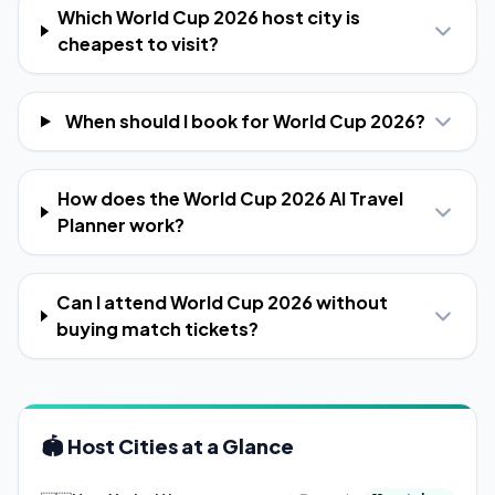
Which World Cup 2026 host city is
cheapest to visit?
When should I book for World Cup 2026?
How does the World Cup 2026 AI Travel
Planner work?
Can I attend World Cup 2026 without
buying match tickets?
🏟️ Host Cities at a Glance