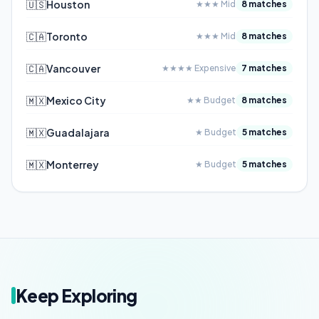
🇺🇸
Houston
★★★ Mid
8 matches
🇨🇦
Toronto
★★★ Mid
8 matches
🇨🇦
Vancouver
★★★★ Expensive
7 matches
🇲🇽
Mexico City
★★ Budget
8 matches
🇲🇽
Guadalajara
★ Budget
5 matches
🇲🇽
Monterrey
★ Budget
5 matches
Keep Exploring