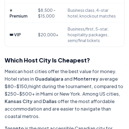
⭐
$8,500 –
Business class, 4-star
Premium
$15,000
hotel, knockout matches
Business/first, 5-star,
👑 VIP
$20,000+
hospitality packages,
semi/final tickets
Which Host City Is Cheapest?
Mexican host cities offer the best value for money.
Hotel rates in
Guadalajara
and
Monterrey
average
$80–$150/night during the tournament, compared to
$250–$500+ in Miami or New York. Among US cities,
Kansas City
and
Dallas
offer the most affordable
accommodation and are easier to navigate than
coastal metros.
Toronto
is the most accessible Canadian city for