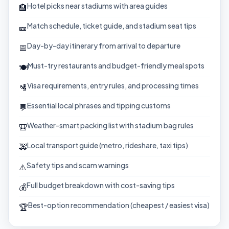
Hotel picks near stadiums with area guides
🏨
Match schedule, ticket guide, and stadium seat tips
🎫
Day-by-day itinerary from arrival to departure
📅
Must-try restaurants and budget-friendly meal spots
🍽️
Visa requirements, entry rules, and processing times
🛂
Essential local phrases and tipping customs
💬
Weather-smart packing list with stadium bag rules
🎒
Local transport guide (metro, rideshare, taxi tips)
🚕
Safety tips and scam warnings
⚠️
Full budget breakdown with cost-saving tips
💰
Best-option recommendation (cheapest / easiest visa)
🏆