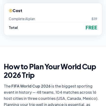
Cost
Complete AI plan
$19
FREE
Total
How to Plan Your World Cup
2026 Trip
The
FIFA World Cup 2026
is the biggest sporting
event in history — 48 teams, 104 matches across 16
host cities in three countries (USA, Canada, Mexico).
Planning your trip well in advance is essential, as