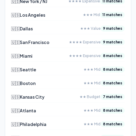
🇺🇸
New York / NJ
★★★★ Expensive
11 matches
🇺🇸
Los Angeles
★★★ Mid
11 matches
🇺🇸
Dallas
★★★ Value
9 matches
🇺🇸
San Francisco
★★★★ Expensive
9 matches
🇺🇸
Miami
★★★★ Expensive
8 matches
🇺🇸
Seattle
★★★ Mid
8 matches
🇺🇸
Boston
★★★ Mid
8 matches
🇺🇸
Kansas City
★★ Budget
7 matches
🇺🇸
Atlanta
★★★ Mid
8 matches
🇺🇸
Philadelphia
★★★ Mid
8 matches