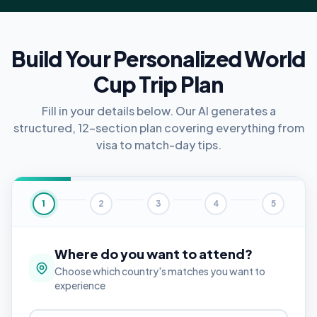
Build Your Personalized World
Cup Trip Plan
Fill in your details below. Our AI generates a
structured, 12-section plan covering everything from
visa to match-day tips.
1
2
3
4
5
Where do you want to attend?
Choose which country's matches you want to
experience