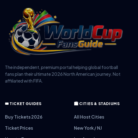
The independent, premium portal helping global football
fans plan their ultimate 2026 North American journey. Not
affiliated with FIFA.
🎟️ TICKET GUIDES
🏙️ CITIES & STADIUMS
Buy Tickets 2026
All Host Cities
Ticket Prices
New York / NJ