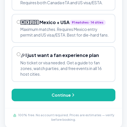
Requires both Canada eTA and US visa/ESTA.
🇲🇽🇺🇸 Mexico + USA
91 matches · 14 cities
Maximum matches. Requires Mexico entry
permit and US visa/ESTA. Best for die-hard fans.
🎉
I just want a fan experience plan
No ticket or visa needed. Get a guide to fan
zones, watch parties, and free events in all 16
host cities.
Continue
100% free. No account required. Prices are estimates — verify
before booking.