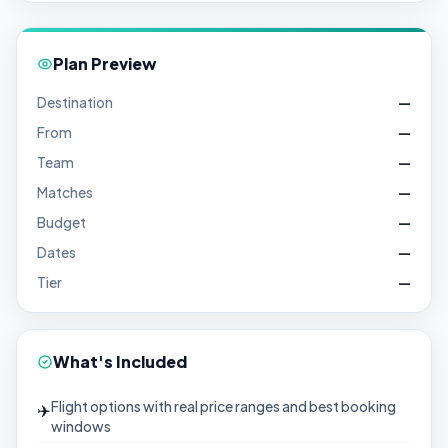
Plan Preview
Destination
—
From
—
Team
—
Matches
—
Budget
—
Dates
—
Tier
—
What's Included
Flight options with real price ranges and best booking
✈️
windows