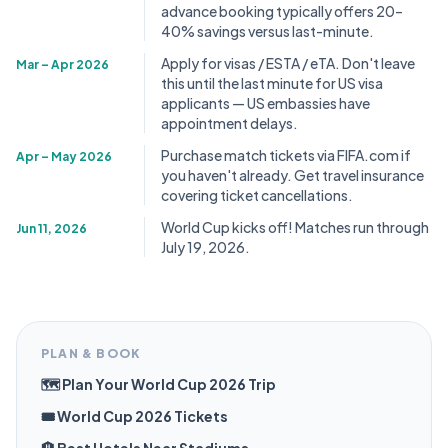
advance booking typically offers 20–
40% savings versus last-minute.
Apply for visas / ESTA / eTA. Don't leave
Mar – Apr 2026
this until the last minute for US visa
applicants — US embassies have
appointment delays.
Purchase match tickets via FIFA.com if
Apr – May 2026
you haven't already. Get travel insurance
covering ticket cancellations.
World Cup kicks off! Matches run through
Jun 11, 2026
July 19, 2026.
PLAN & BOOK
🗺️ Plan Your World Cup 2026 Trip
🎟️ World Cup 2026 Tickets