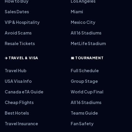
How to Buy
Los Angeles
Sales Dates
Miami
VIP & Hospitality
Mexico City
Avoid Scams
All 16 Stadiums
Resale Tickets
MetLife Stadium
✈️ TRAVEL & VISA
📅 TOURNAMENT
Travel Hub
Full Schedule
USA Visa Info
Group Stage
Canada eTA Guide
World Cup Final
Cheap Flights
All 16 Stadiums
Best Hotels
Teams Guide
Travel Insurance
Fan Safety