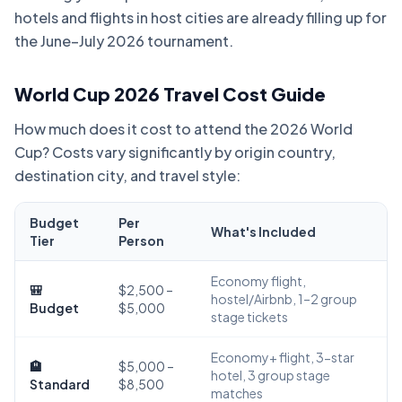
hotels and flights in host cities are already filling up for
the June–July 2026 tournament.
World Cup 2026 Travel Cost Guide
How much does it cost to attend the 2026 World
Cup? Costs vary significantly by origin country,
destination city, and travel style:
Budget
Per
What's Included
Tier
Person
Economy flight,
🎒
$2,500 –
hostel/Airbnb, 1–2 group
Budget
$5,000
stage tickets
Economy+ flight, 3-star
🏨
$5,000 –
hotel, 3 group stage
Standard
$8,500
matches