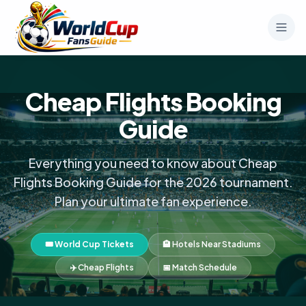
Cheap Flights Booking
Guide
Everything you need to know about Cheap
Flights Booking Guide for the 2026 tournament.
Plan your ultimate fan experience.
🎟️ World Cup Tickets
🏨 Hotels Near Stadiums
✈️ Cheap Flights
📅 Match Schedule