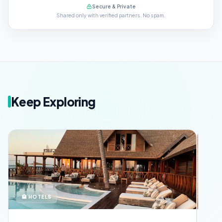
Secure & Private
Shared only with verified partners. No spam.
Keep Exploring
🏨 HOTELS
🪪 