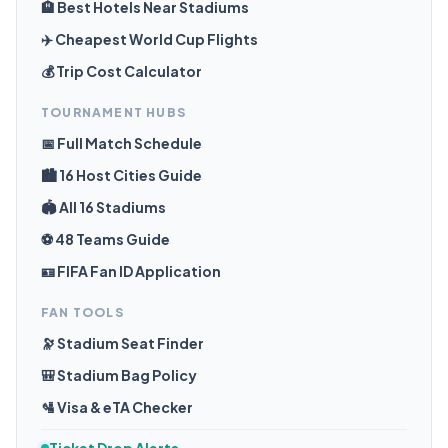
🏨 Best Hotels Near Stadiums
✈️ Cheapest World Cup Flights
💰 Trip Cost Calculator
TOURNAMENT HUBS
📅 Full Match Schedule
🏙️ 16 Host Cities Guide
🏟️ All 16 Stadiums
⚽ 48 Teams Guide
🪪 FIFA Fan ID Application
FAN TOOLS
🔭 Stadium Seat Finder
🎒 Stadium Bag Policy
🛂 Visa & eTA Checker