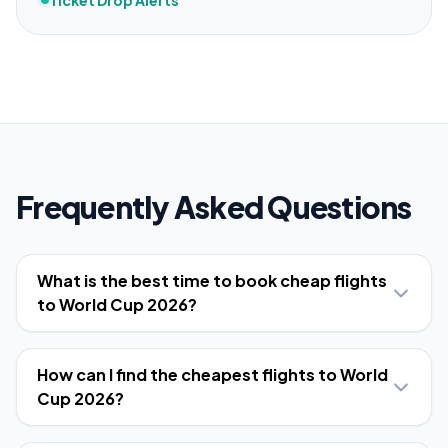
Ticket Drop Alerts
Frequently Asked Questions
What is the best time to book cheap flights
to World Cup 2026?
How can I find the cheapest flights to World
Cup 2026?