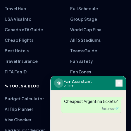
Travel Hub
Full Schedule
USA Visa Info
Group Stage
Canada eTA Guide
World Cup Final
Cheap Flights
All 16 Stadiums
Best Hotels
Teams Guide
Travel Insurance
Fan Safety
FIFA Fan ID
Fan Zones
Fan Assistant
⚽
online
🔧 TOOLS & BLOG
Budget Calculator
Cheapest Argentina tickets?
AI Trip Planner
Just now
Visa Checker
Bag Policy Checker