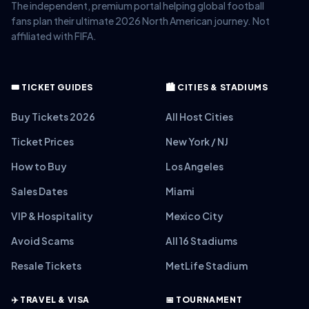
The independent, premium portal helping global football
fans plan their ultimate 2026 North American journey. Not
affiliated with FIFA.
🎟️ TICKET GUIDES
🏙️ CITIES & STADIUMS
Buy Tickets 2026
All Host Cities
Ticket Prices
New York / NJ
How to Buy
Los Angeles
Sales Dates
Miami
VIP & Hospitality
Mexico City
Avoid Scams
All 16 Stadiums
Resale Tickets
MetLife Stadium
✈️ TRAVEL & VISA
📅 TOURNAMENT