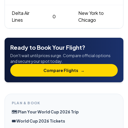
Delta Air
New York to
0
Lines
Chicago
Ready to Book Your Flight?
Don't wait until prices surge. Compare official options
and secure your spot today.
Compare Flights
→
PLAN & BOOK
🗺️ Plan Your World Cup 2026 Trip
🎟️ World Cup 2026 Tickets