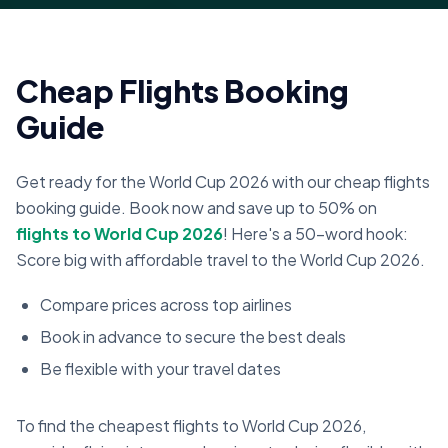
Cheap Flights Booking
Guide
Get ready for the World Cup 2026 with our cheap flights
booking guide. Book now and save up to 50% on
flights to World Cup 2026
! Here's a 50-word hook:
Score big with affordable travel to the World Cup 2026.
Compare prices across top airlines
Book in advance to secure the best deals
Be flexible with your travel dates
To find the cheapest flights to World Cup 2026,