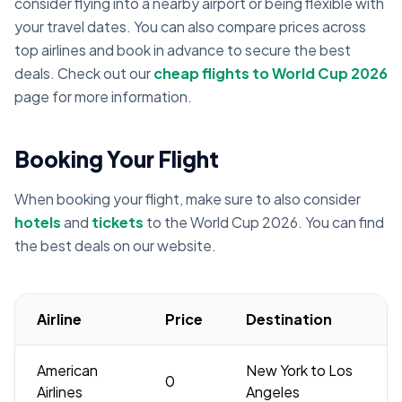
consider flying into a nearby airport or being flexible with
your travel dates. You can also compare prices across
top airlines and book in advance to secure the best
deals. Check out our
cheap flights to World Cup 2026
page for more information.
Booking Your Flight
When booking your flight, make sure to also consider
hotels
and
tickets
to the World Cup 2026. You can find
the best deals on our website.
Airline
Price
Destination
American
New York to Los
0
Airlines
Angeles