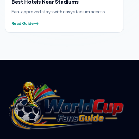
Best Hotels Near Stadiums
FIF
Fan-approved stays with easy stadium access.
Appl
Read Guide
Read