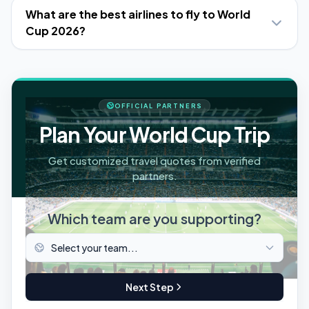
What are the best airlines to fly to World
Cup 2026?
OFFICIAL PARTNERS
Plan Your World Cup Trip
Get customized travel quotes from verified
partners.
Which team are you supporting?
Next Step