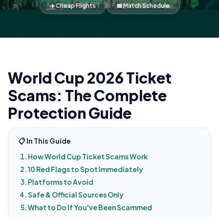
✈️ Cheap Flights
📅 Match Schedule
World Cup 2026 Ticket
Scams: The Complete
Protection Guide
📋 In This Guide
How World Cup Ticket Scams Work
10 Red Flags to Spot Immediately
Platforms to Avoid
Safe & Official Sources Only
What to Do If You've Been Scammed