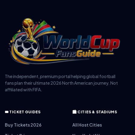
The independent, premium portal helping global football
fans plan their ultimate 2026 North American journey. Not
affiliated with FIFA.
🎟️ TICKET GUIDES
🏙️ CITIES & STADIUMS
Buy Tickets 2026
All Host Cities