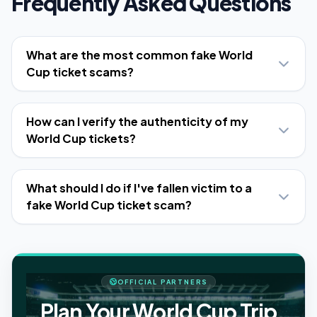
Frequently Asked Questions
What are the most common fake World
Cup ticket scams?
How can I verify the authenticity of my
World Cup tickets?
What should I do if I've fallen victim to a
fake World Cup ticket scam?
OFFICIAL PARTNERS
Plan Your World Cup Trip