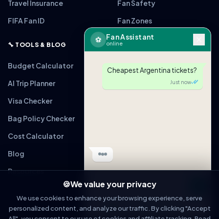
Travel Insurance
Fan Safety
FIFA Fan ID
Fan Zones
Fan Assistant
⚽
online
🔧 TOOLS & BLOG
Budget Calculator
Cheapest Argentina tickets?
AI Trip Planner
Just now
Visa Checker
Bag Policy Checker
🎟
ARG vs MEX
From $220 (Verified)
Cost Calculator
Tap to view link
Blog
Just now
Resources
🍪
We value your privacy
Message
We use cookies to enhance your browsing experience, serve
personalized content, and analyze our traffic. By clicking "Accept
OPEN IN WHATSAPP
All", you consent to our use of cookies and affiliate tracking. Read