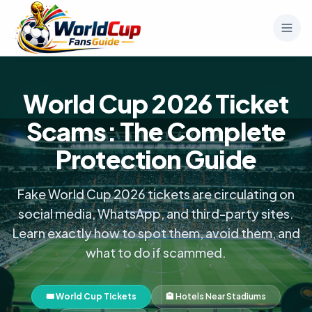
World Cup 2026 Ticket
Scams: The Complete
Protection Guide
Fake World Cup 2026 tickets are circulating on
social media, WhatsApp, and third-party sites.
Learn exactly how to spot them, avoid them, and
what to do if scammed.
🎟️ World Cup Tickets
🏨 Hotels Near Stadiums