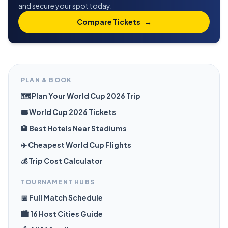
and secure your spot today.
Compare Tickets
→
PLAN & BOOK
🗺️ Plan Your World Cup 2026 Trip
🎟️ World Cup 2026 Tickets
🏨 Best Hotels Near Stadiums
✈️ Cheapest World Cup Flights
💰 Trip Cost Calculator
TOURNAMENT HUBS
📅 Full Match Schedule
🏙️ 16 Host Cities Guide