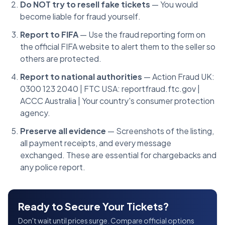
Do NOT try to resell fake tickets
— You would
become liable for fraud yourself.
Report to FIFA
— Use the fraud reporting form on
the official FIFA website to alert them to the seller so
others are protected.
Report to national authorities
— Action Fraud UK:
0300 123 2040 | FTC USA: reportfraud.ftc.gov |
ACCC Australia | Your country's consumer protection
agency.
Preserve all evidence
— Screenshots of the listing,
all payment receipts, and every message
exchanged. These are essential for chargebacks and
any police report.
Ready to Secure Your Tickets?
Don't wait until prices surge. Compare official options