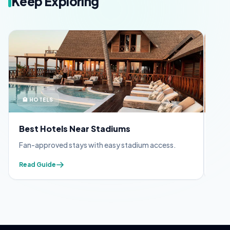
Keep Exploring
🏨 HOTELS
🪪 
Best Hotels Near Stadiums
FIF
Fan-approved stays with easy stadium access.
Appl
Read Guide
Read