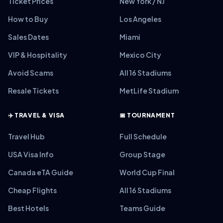
Ticket Prices
New York / NJ
How to Buy
Los Angeles
Sales Dates
Miami
VIP & Hospitality
Mexico City
Avoid Scams
All 16 Stadiums
Resale Tickets
MetLife Stadium
✈️ TRAVEL & VISA
📅 TOURNAMENT
Travel Hub
Full Schedule
USA Visa Info
Group Stage
Canada eTA Guide
World Cup Final
Cheap Flights
All 16 Stadiums
Best Hotels
Teams Guide