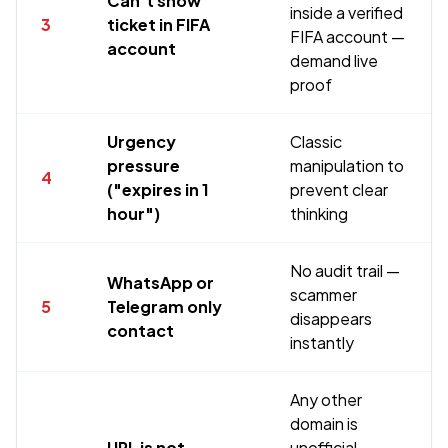
Can't show
inside a verified
3
ticket in FIFA
FIFA account —
account
demand live
proof
Urgency
Classic
pressure
manipulation to
4
("expires in 1
prevent clear
hour")
thinking
No audit trail —
WhatsApp or
scammer
5
Telegram only
disappears
contact
instantly
Any other
domain is
URL is not
unofficial —