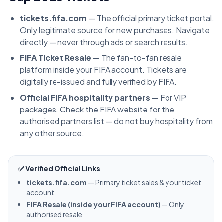
tickets.fifa.com
— The official primary ticket portal.
Only legitimate source for new purchases. Navigate
directly — never through ads or search results.
FIFA Ticket Resale
— The fan-to-fan resale
platform inside your FIFA account. Tickets are
digitally re-issued and fully verified by FIFA.
Official FIFA hospitality partners
— For VIP
packages. Check the FIFA website for the
authorised partners list — do not buy hospitality from
any other source.
✅ Verified Official Links
tickets.fifa.com
— Primary ticket sales & your ticket
account
FIFA Resale (inside your FIFA account)
— Only
authorised resale