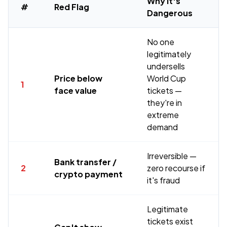
Why It's
#
Red Flag
Dangerous
No one
legitimately
undersells
Price below
World Cup
1
face value
tickets —
they're in
extreme
demand
Irreversible —
Bank transfer /
2
zero recourse if
crypto payment
it's fraud
Legitimate
tickets exist