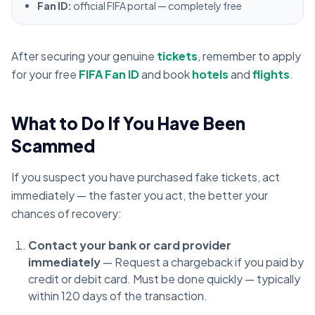
Fan ID:
official FIFA portal — completely free
After securing your genuine
tickets
, remember to apply
for your free
FIFA Fan ID
and book
hotels
and
flights
.
What to Do If You Have Been
Scammed
If you suspect you have purchased fake tickets, act
immediately — the faster you act, the better your
chances of recovery:
Contact your bank or card provider
immediately
— Request a chargeback if you paid by
credit or debit card. Must be done quickly — typically
within 120 days of the transaction.