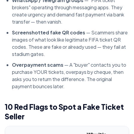
WhatsApp / Telegram groups
— "FIFA ticket
brokers" operating through messaging apps. They
create urgency and demand fast payment via bank
transfer — then vanish.
Screenshotted fake QR codes
— Scammers share
images of what look like legitimate FIFA ticket QR
codes. These are fake or already used — they fail at
stadium gates.
Overpayment scams
— A "buyer" contacts you to
purchase YOUR tickets, overpays by cheque, then
asks you to return the difference. The original
payment bounces later.
10 Red Flags to Spot a Fake Ticket
Seller