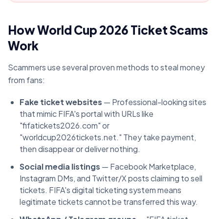
How World Cup 2026 Ticket Scams
Work
Scammers use several proven methods to steal money
from fans:
Fake ticket websites
— Professional-looking sites
that mimic FIFA's portal with URLs like
"fifatickets2026.com" or
"worldcup2026tickets.net." They take payment,
then disappear or deliver nothing.
Social media listings
— Facebook Marketplace,
Instagram DMs, and Twitter/X posts claiming to sell
tickets. FIFA's digital ticketing system means
legitimate tickets cannot be transferred this way.