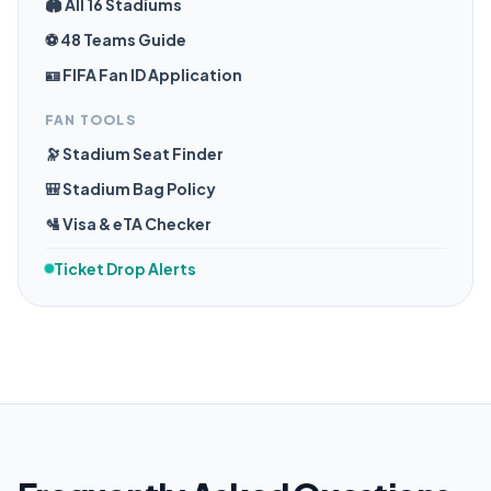
🏟️ All 16 Stadiums
⚽ 48 Teams Guide
🪪 FIFA Fan ID Application
FAN TOOLS
🔭 Stadium Seat Finder
🎒 Stadium Bag Policy
🛂 Visa & eTA Checker
Ticket Drop Alerts