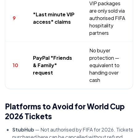
VIP packages
are only sold via
"Last minute VIP
9
authorised FIFA
access" claims
hospitality
partners
No buyer
PayPal "Friends
protection —
10
& Family"
equivalent to
request
handing over
cash
Platforms to Avoid for World Cup
2026 Tickets
StubHub
— Not authorised by FIFA for 2026. Tickets
purchased here can be cancelled without refund.