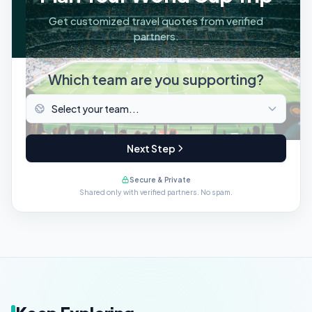
Get customized travel quotes from verified
partners.
Which team are you supporting?
Next Step
Secure & Private
Shared only with verified partners. No spam.