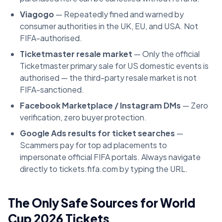
Viagogo
— Repeatedly fined and warned by
consumer authorities in the UK, EU, and USA. Not
FIFA-authorised.
Ticketmaster resale market
— Only the official
Ticketmaster primary sale for US domestic events is
authorised — the third-party resale market is not
FIFA-sanctioned.
Facebook Marketplace / Instagram DMs
— Zero
verification, zero buyer protection.
Google Ads results for ticket searches
—
Scammers pay for top ad placements to
impersonate official FIFA portals. Always navigate
directly to tickets.fifa.com by typing the URL.
The Only Safe Sources for World
Cup 2026 Tickets