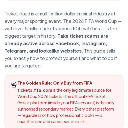
Ticket fraud is a multi-million dollar criminal industry at
every major sporting event. The 2026 FIFA World Cup —
with over 5 million tickets across 104 matches — is the
biggest target in history.
Fake ticket scams are
already active across Facebook, Instagram,
Telegram, and lookalike websites
. This guide tells
you exactly how to protect yourself and what to do if
you are targeted.
🚨
The Golden Rule: Only Buy from FIFA
tickets.fifa.com
is the only legitimate source for
World Cup 2026 tickets. The official FIFA Ticket
Resale platform (inside your FIFA account) is the only
authorised secondary market. Every other platform
— regardless of how professional it looks — is
unauthorised and carries serious risk.