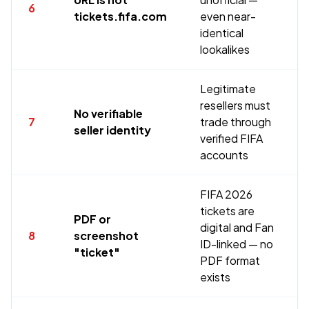
6
tickets.fifa.com
even near-
identical
lookalikes
Legitimate
resellers must
No verifiable
7
trade through
seller identity
verified FIFA
accounts
FIFA 2026
tickets are
PDF or
digital and Fan
8
screenshot
ID-linked — no
"ticket"
PDF format
exists